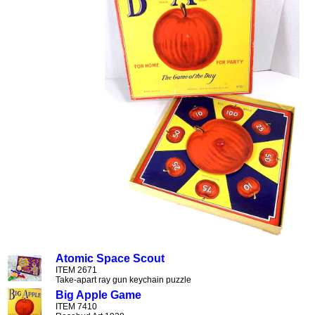
Atomic Space Scout
ITEM 2671
Take-apart ray gun keychain puzzle
Big Apple Game
ITEM 7410