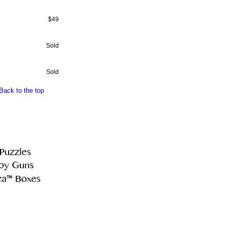
$49
Sold
Sold
Back to the top