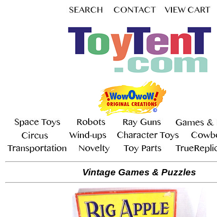
Vintage Games & Puzzles