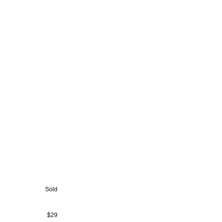
Sold
$29