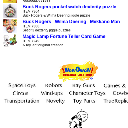
Rosebud Art 1938
Buck Rogers pocket watch dexterity puzzle
ITEM 7364
Buck Rogers & Wilma Deering jiggle puzzle
Buck Rogers - Wilma Deering - Mekkano Man
ITEM 7388
Set of 3 dexterity jiggle puzzles
Magic Lamp Fortune Teller Card Game
ITEM 7249
A ToyTent original creation